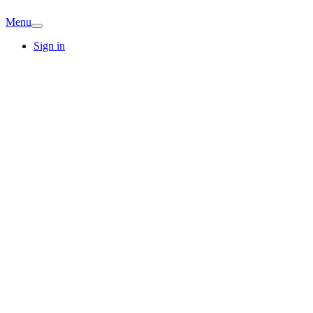
Menu
Sign in