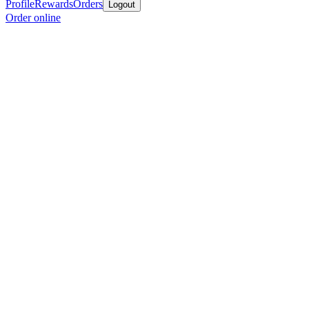
Profile
Rewards
Orders
Logout
Order online