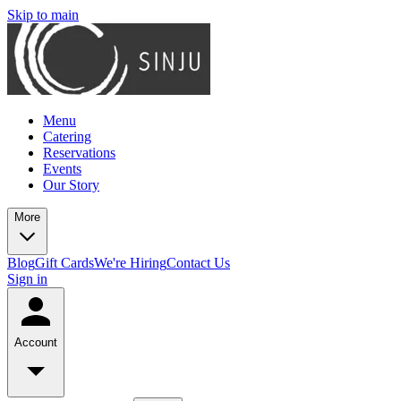
Skip to main
Menu
Catering
Reservations
Events
Our Story
More
Blog
Gift Cards
We're Hiring
Contact Us
Sign in
Account