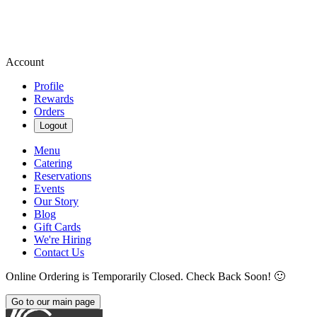
Account
Profile
Rewards
Orders
Logout
Menu
Catering
Reservations
Events
Our Story
Blog
Gift Cards
We're Hiring
Contact Us
Online Ordering is Temporarily Closed. Check Back Soon! 🙂
Go to our main page