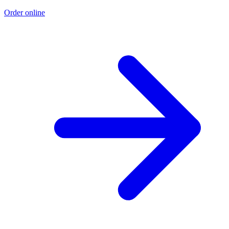
Order online