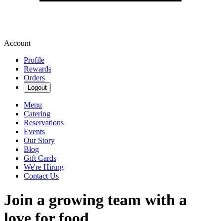
Account
Profile
Rewards
Orders
Logout
Menu
Catering
Reservations
Events
Our Story
Blog
Gift Cards
We're Hiring
Contact Us
Join a growing team with a
love for food