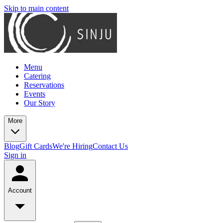
Skip to main content
Menu
Catering
Reservations
Events
Our Story
More
Blog
Gift Cards
We're Hiring
Contact Us
Sign in
Account