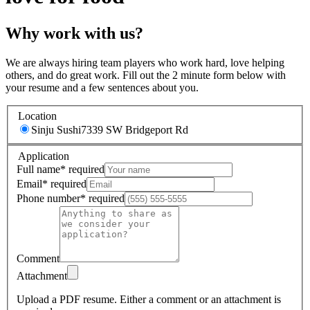
Why work with us?
We are always hiring team players who work hard, love helping
others, and do great work. Fill out the 2 minute form below with
your resume and a few sentences about you.
Location
Sinju Sushi
7339 SW Bridgeport Rd
Application
Full name
*
required
Email
*
required
Phone number
*
required
Comment
Attachment
Upload a PDF resume.
Either a comment or an attachment is