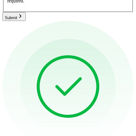
required.
Submit