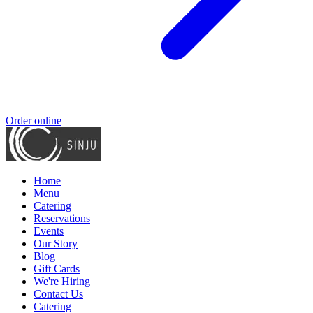
Order online
Home
Menu
Catering
Reservations
Events
Our Story
Blog
Gift Cards
We're Hiring
Contact Us
Catering