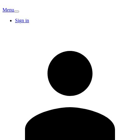
Menu
Sign in