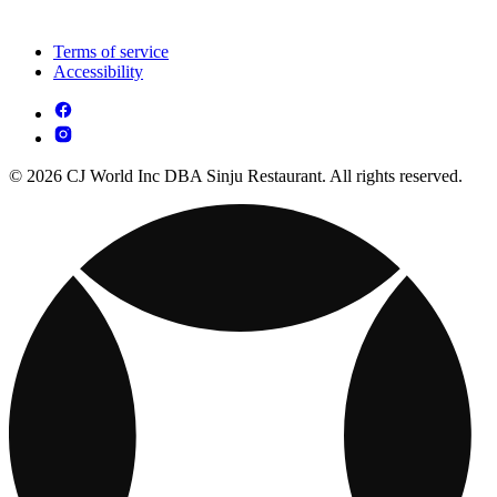
Terms of service
Accessibility
© 2026 CJ World Inc DBA Sinju Restaurant. All rights reserved.