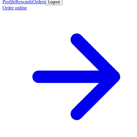
Profile
Rewards
Orders
Logout
Order online