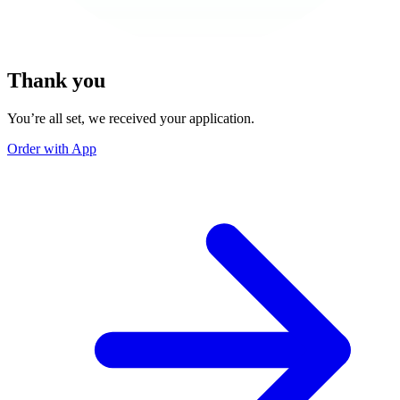
Thank you
You’re all set, we received your application.
Order with App