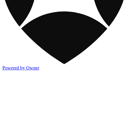
Powered by Owner