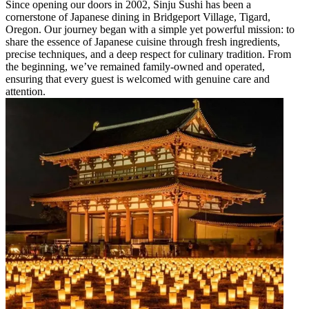
Since opening our doors in 2002, Sinju Sushi has been a
cornerstone of Japanese dining in Bridgeport Village, Tigard,
Oregon. Our journey began with a simple yet powerful mission: to
share the essence of Japanese cuisine through fresh ingredients,
precise techniques, and a deep respect for culinary tradition. From
the beginning, we’ve remained family-owned and operated,
ensuring that every guest is welcomed with genuine care and
attention.