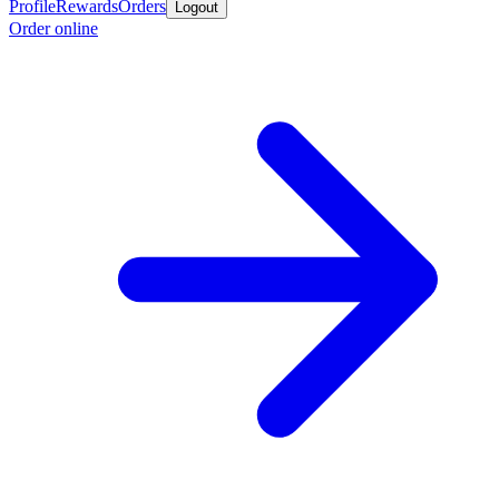
Profile
Rewards
Orders
Logout
Order online