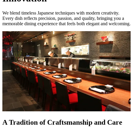
We blend timeless Japanese techniques with modern creativity.
Every dish reflects precision, passion, and quality, bringing you a
memorable dining experience that feels both elegant and welcoming.
A Tradition of Craftsmanship and Care