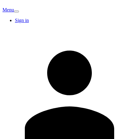
Menu
Sign in