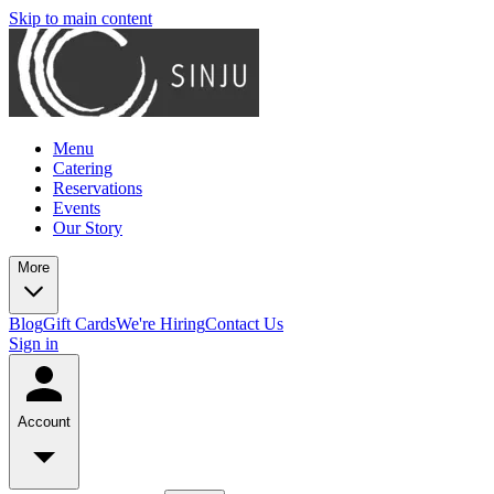
Skip to main content
Menu
Catering
Reservations
Events
Our Story
More
Blog
Gift Cards
We're Hiring
Contact Us
Sign in
Account