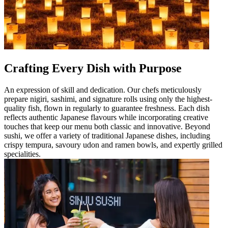
Crafting Every Dish with Purpose
An expression of skill and dedication. Our chefs meticulously
prepare nigiri, sashimi, and signature rolls using only the highest-
quality fish, flown in regularly to guarantee freshness. Each dish
reflects authentic Japanese flavours while incorporating creative
touches that keep our menu both classic and innovative. Beyond
sushi, we offer a variety of traditional Japanese dishes, including
crispy tempura, savoury udon and ramen bowls, and expertly grilled
specialities.