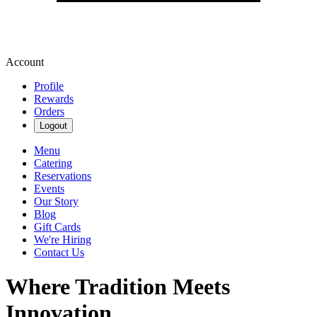
Account
Profile
Rewards
Orders
Logout
Menu
Catering
Reservations
Events
Our Story
Blog
Gift Cards
We're Hiring
Contact Us
Where Tradition Meets
Innovation