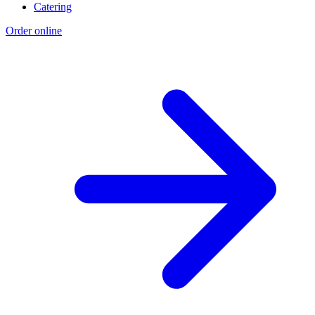
Catering
Order online