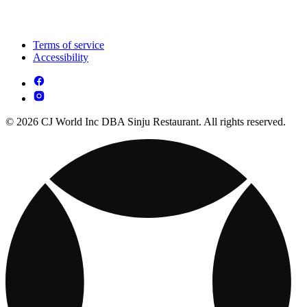
Terms of service
Accessibility
© 2026 CJ World Inc DBA Sinju Restaurant. All rights reserved.