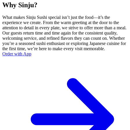
Why Sinju?
What makes Sinju Sushi special isn’t just the food—it’s the
experience we create. From the warm greeting at the door to the
attention to detail in every plate, we strive to offer more than a meal.
Our guests return time and time again for the consistent quality,
welcoming service, and refined flavors they can count on. Whether
you’re a seasoned sushi enthusiast or exploring Japanese cuisine for
the first time, we’re here to make every visit memorable.
Order with App