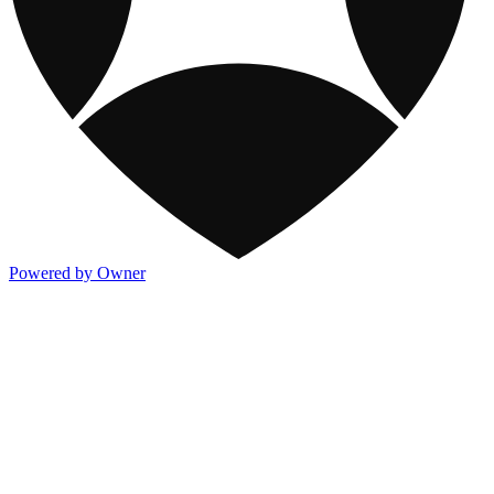
Powered by Owner