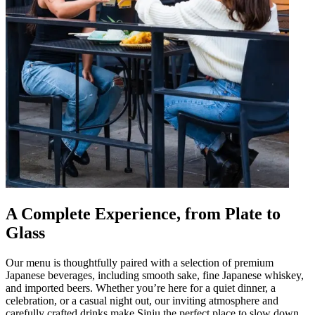
A Complete Experience, from Plate to
Glass
Our menu is thoughtfully paired with a selection of premium
Japanese beverages, including smooth sake, fine Japanese whiskey,
and imported beers. Whether you’re here for a quiet dinner, a
celebration, or a casual night out, our inviting atmosphere and
carefully crafted drinks make Sinju the perfect place to slow down