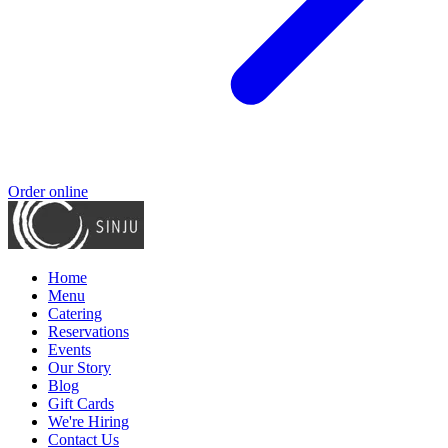
Order online
Home
Menu
Catering
Reservations
Events
Our Story
Blog
Gift Cards
We're Hiring
Contact Us