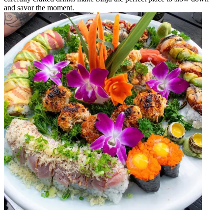
and savor the moment.