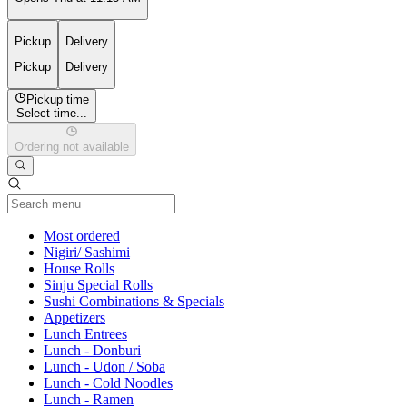
Pickup
Delivery
Pickup
Delivery
Pickup time
Select time...
Ordering not available
Current Category
Most ordered
Nigiri/ Sashimi
House Rolls
Sinju Special Rolls
Sushi Combinations & Specials
Appetizers
Lunch Entrees
Lunch - Donburi
Lunch - Udon / Soba
Lunch - Cold Noodles
Lunch - Ramen