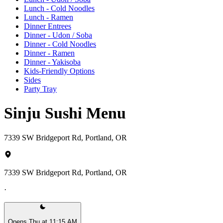
Lunch - Cold Noodles
Lunch - Ramen
Dinner Entrees
Dinner - Udon / Soba
Dinner - Cold Noodles
Dinner - Ramen
Dinner - Yakisoba
Kids-Friendly Options
Sides
Party Tray
Sinju Sushi Menu
7339 SW Bridgeport Rd, Portland, OR
7339 SW Bridgeport Rd, Portland, OR
·
Opens Thu at 11:15 AM