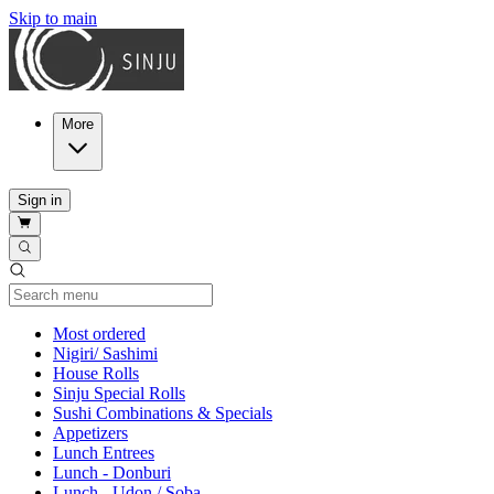
Skip to main
More
Sign in
Current Category
Most ordered
Nigiri/ Sashimi
House Rolls
Sinju Special Rolls
Sushi Combinations & Specials
Appetizers
Lunch Entrees
Lunch - Donburi
Lunch - Udon / Soba